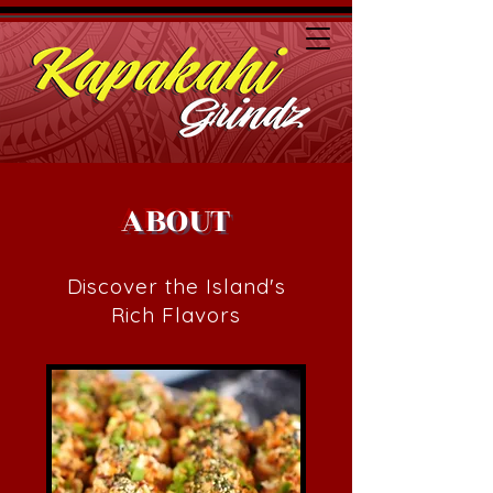
ABOUT
Discover the Island's
Rich Flavors