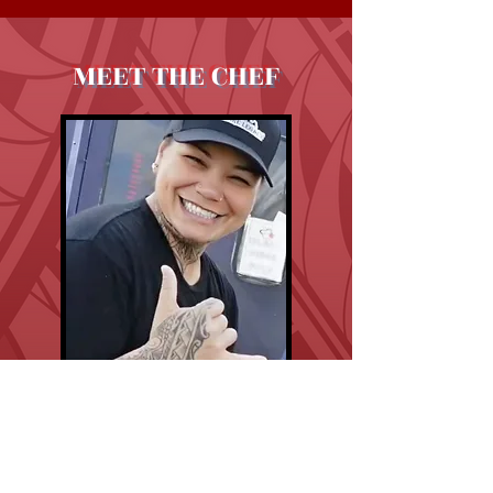
MEET THE CHEF
Chef Chan
Executive Chef