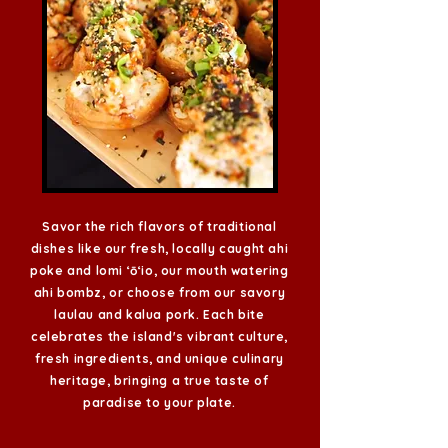
Savor the rich flavors of traditional
dishes like our fresh, locally caught ahi
poke and lomi ʻōʻio, our mouth watering
ahi
bombz,
or choose from our savory
laulau and kalua pork. Each bite
celebrates the island's vibrant culture,
fresh ingredients, and unique culinary
heritage, bringing a true taste of
paradise to your plate.